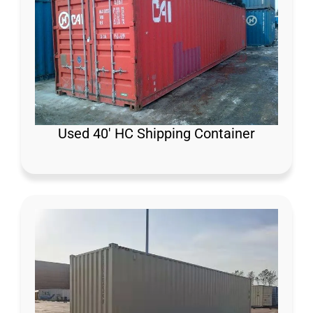
Used 40′ HC Shipping Container