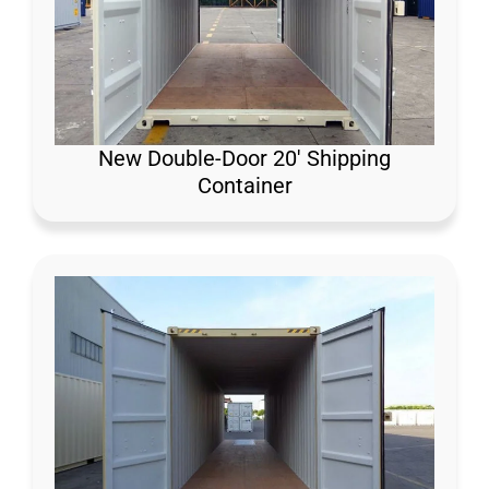
New Double-Door 20′ Shipping
Container