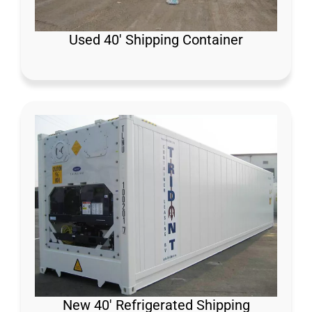
Used 40′ Shipping Container
New 40′ Refrigerated Shipping