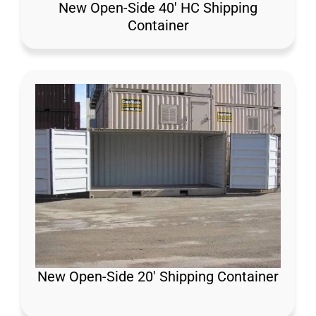
New Open-Side 40′ HC Shipping
Container
New Open-Side 20′ Shipping Container