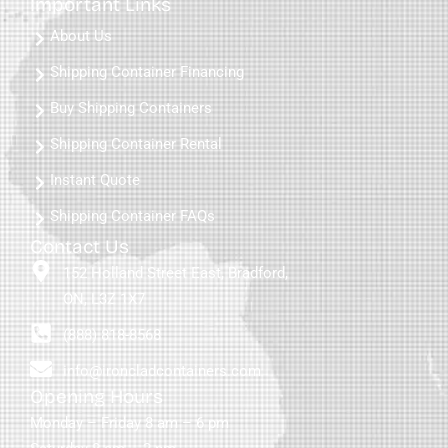
Important Links
About Us
Shipping Container Financing
Buy Shipping Containers
Shipping Container Rental
Instant Quote
Shipping Container FAQs
Contact Us
152 Holland Street East, Bradford,
ON, L3Z 1X7
(888) 818-8568
info@ironcladcontainers.com
Opening Hours
Monday – Friday 8 am – 6 pm