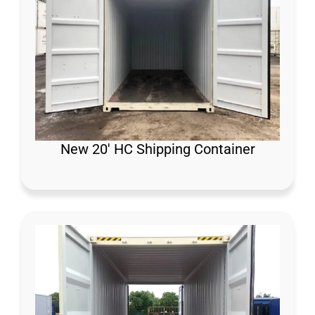
New 20′ HC Shipping Container