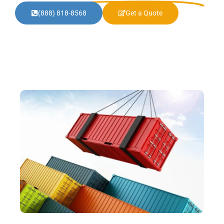
(888) 818-8568
Get a Quote