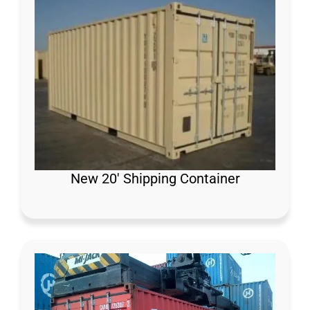
New 20′ Shipping Container