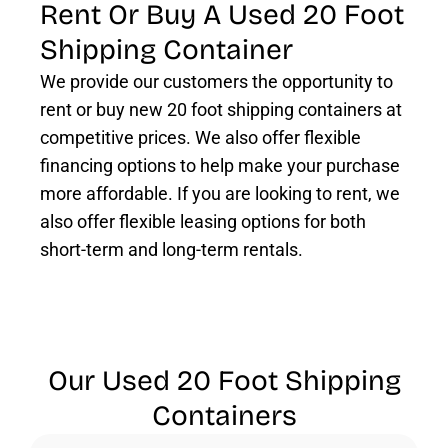
Rent Or Buy A Used 20 Foot
Shipping Container
We provide our customers the opportunity to
rent or buy new 20 foot shipping containers at
competitive prices. We also offer flexible
financing options to help make your purchase
more affordable. If you are looking to rent, we
also offer flexible leasing options for both
short-term and long-term rentals.
Our Used 20 Foot Shipping
Containers