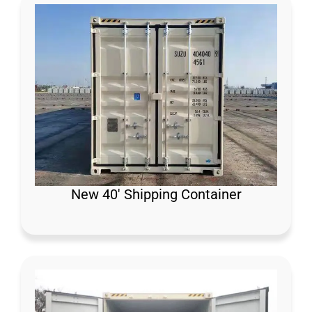
New 40′ Shipping Container