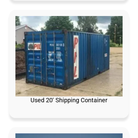
Used 20′ Shipping Container