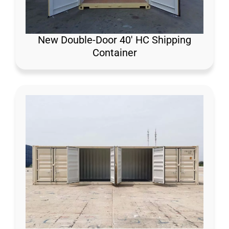
New Double-Door 40′ HC Shipping
Container