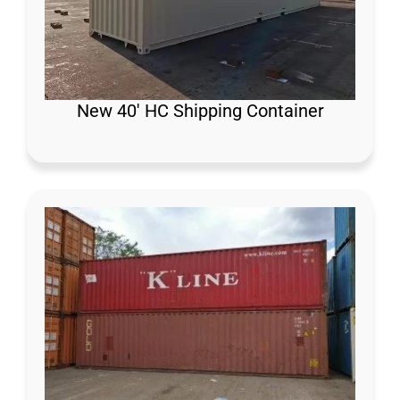
New 40′ HC Shipping Container