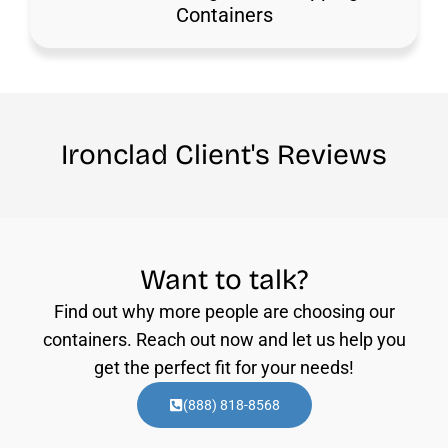
Containers
Ironclad Client's Reviews
Want to talk?
Find out why more people are choosing our
containers. Reach out now and let us help you
get the perfect fit for your needs!
(888) 818-8568