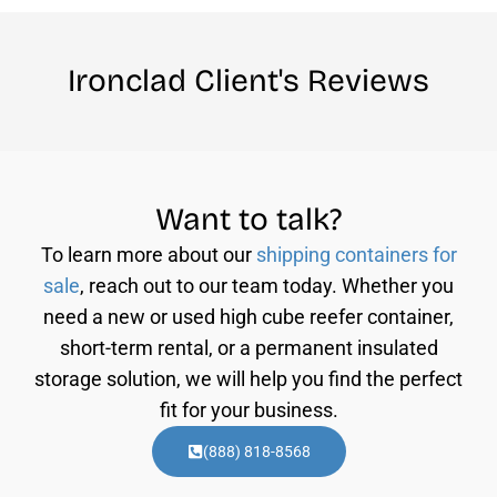
Ironclad Client's Reviews
Want to talk?
To learn more about our
shipping containers for
sale
, reach out to our team today. Whether you
need a new or used high cube reefer container,
short-term rental, or a permanent insulated
storage solution, we will help you find the perfect
fit for your business.
(888) 818-8568