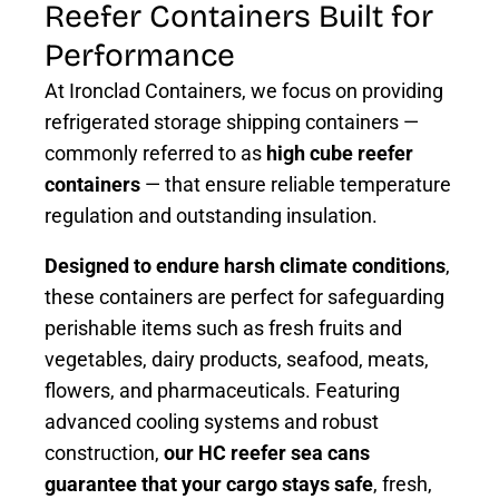
Reefer Containers Built for
Performance
At Ironclad Containers, we focus on providing
refrigerated storage shipping containers —
commonly referred to as
high cube reefer
containers
— that ensure reliable temperature
regulation and outstanding insulation.
Designed to endure harsh climate conditions
,
these containers are perfect for safeguarding
perishable items such as fresh fruits and
vegetables, dairy products, seafood, meats,
flowers, and pharmaceuticals. Featuring
advanced cooling systems and robust
construction,
our HC reefer sea cans
guarantee that your cargo stays safe
, fresh,