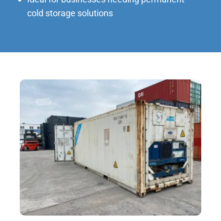
cold storage solutions