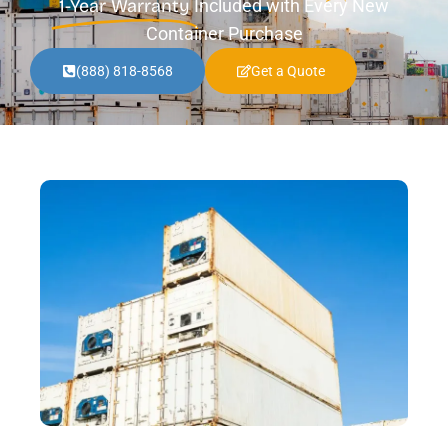
1-Year Warranty
Included with Every New
Container Purchase
(888) 818-8568
Get a Quote