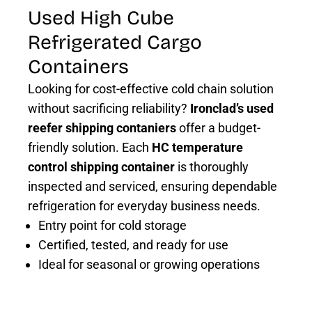
Used High Cube
Refrigerated Cargo
Containers
Looking for cost-effective cold chain solution
without sacrificing reliability?
Ironclad’s used
reefer shipping contaniers
offer a budget-
friendly solution. Each
HC temperature
control shipping container
is thoroughly
inspected and serviced, ensuring dependable
refrigeration for everyday business needs.
Entry point for cold storage
Certified, tested, and ready for use
Ideal for seasonal or growing operations