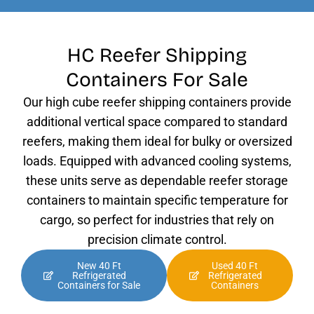
HC Reefer Shipping
Containers For Sale
Our high cube reefer shipping containers provide
additional vertical space compared to standard
reefers, making them ideal for bulky or oversized
loads. Equipped with advanced cooling systems,
these units serve as dependable reefer storage
containers to maintain specific temperature for
cargo, so perfect for industries that rely on
precision climate control.
New 40 Ft
Used 40 Ft
Refrigerated
Refrigerated
Containers for Sale
Containers