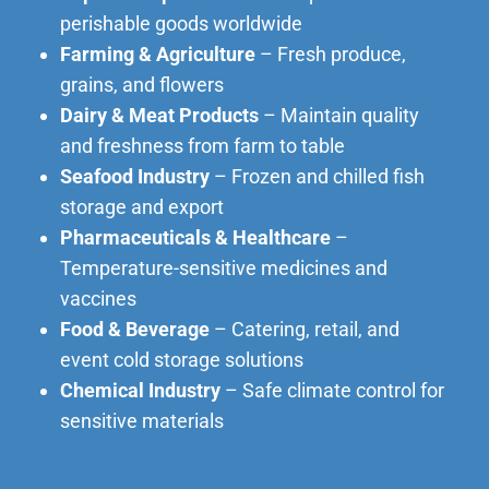
perishable goods worldwide
Farming & Agriculture
– Fresh produce,
grains, and flowers
Dairy & Meat Products
– Maintain quality
and freshness from farm to table
Seafood Industry
– Frozen and chilled fish
storage and export
Pharmaceuticals & Healthcare
–
Temperature-sensitive medicines and
vaccines
Food & Beverage
– Catering, retail, and
event cold storage solutions
Chemical Industry
– Safe climate control for
sensitive materials