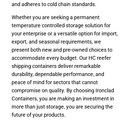
and adheres to cold chain standards.
Whether you are seeking a permanent
temperature controlled storage solution for
your enterprise or a versatile option for import,
export, and seasonal requirements, we
present both new and pre-owned choices to
accommodate every budget. Our HC reefer
shipping containers deliver remarkable
durability, dependable performance, and
peace of mind for sectors that cannot
compromise on quality. By choosing Ironclad
Containers, you are making an investment in
more than just storage, you are securing the
future of your products.