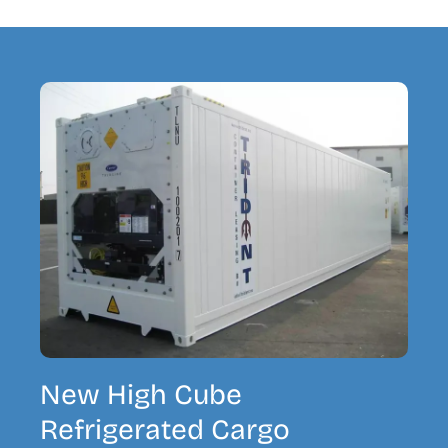
New High Cube
Refrigerated Cargo