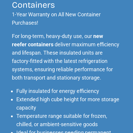
Containers
1-Year Warranty on All New Container
Purchases!
For long-term, heavy-duty use, our
new
reefer
containers
deliver maximum efficiency
and lifespan. These insulated units are
factory-fitted with the latest refrigeration
systems, ensuring reliable performance for
both transport and stationary storage.
Fully insulated for energy efficiency
Extended high cube height for more storage
capacity
Temperature range suitable for frozen,
chilled, or ambient-sensitive goods
Ideal for businesses needing permanent