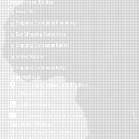
Important Links
About Us
Shipping Container Financing
Buy Shipping Containers
Shipping Container Rental
Instant Quote
Shipping Container FAQs
Contact Us
152 Holland Street East, Bradford,
ON, L3Z 1X7
(888) 818-8568
info@ironcladcontainers.com
Opening Hours
Monday – Friday 8 am – 6 pm