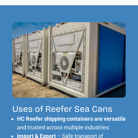
Uses of Reefer Sea Cans
HC Reefer shipping containers are versatile
and trusted across multiple industries:
Import & Export
– Safe transport of