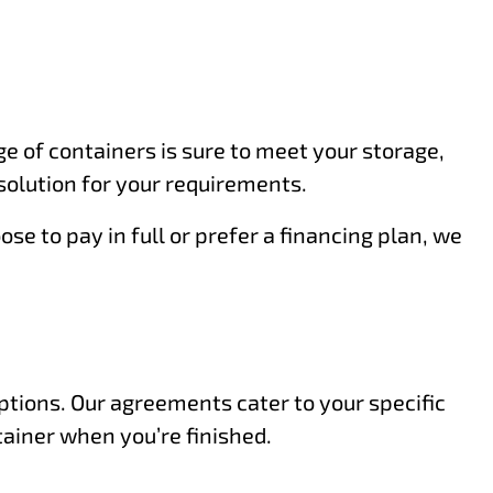
e of containers is sure to meet your storage,
solution for your requirements.
e to pay in full or prefer a financing plan, we
options. Our agreements cater to your specific
tainer when you’re finished.