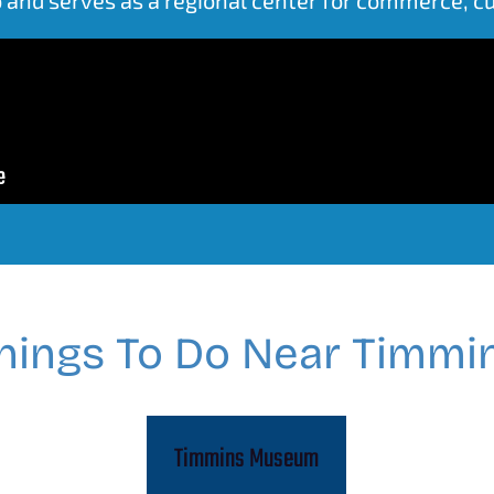
hings To Do Near Timmi
Timmins Museum