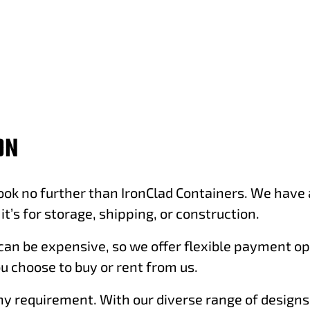
ON
ok no further than IronClad Containers. We have a 
t’s for storage, shipping, or construction.
an be expensive, so we offer flexible payment opt
u choose to buy or rent from us.
 any requirement. With our diverse range of design