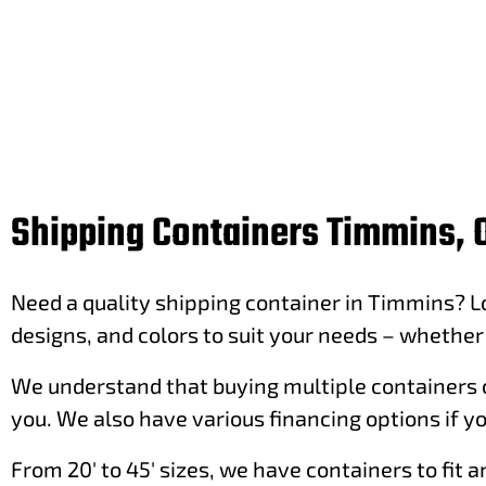
Shipping Containers Timmins, 
Need a quality shipping container in Timmins? Lo
designs, and colors to suit your needs – whether i
We understand that buying multiple containers c
you. We also have various financing options if yo
From 20′ to 45′ sizes, we have containers to fit