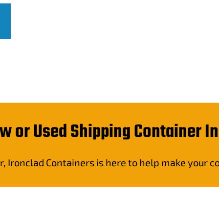
w or Used Shipping Container I
r, Ironclad Containers is here to help make your 