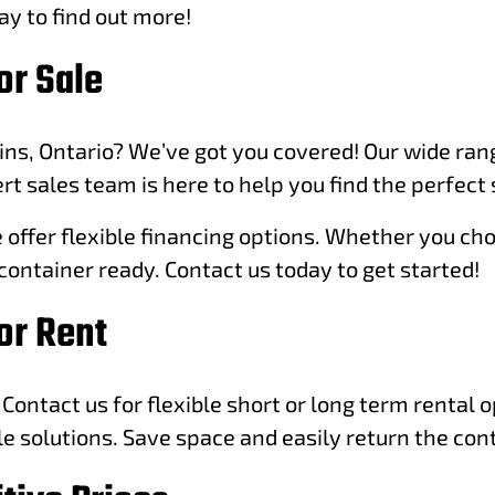
ay to find out more!
or Sale
ins, Ontario? We’ve got you covered! Our wide rang
t sales team is here to help you find the perfect 
ffer flexible financing options. Whether you choos
container ready. Contact us today to get started!
or Rent
Contact us for flexible short or long term rental 
le solutions. Save space and easily return the con