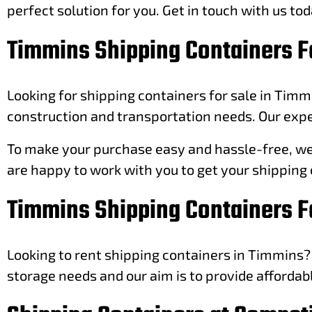
perfect solution for you. Get in touch with us tod
Timmins Shipping Containers F
Looking for shipping containers for sale in Timm
construction and transportation needs. Our exper
To make your purchase easy and hassle-free, we o
are happy to work with you to get your shipping 
Timmins Shipping Containers F
Looking to rent shipping containers in Timmins? 
storage needs and our aim is to provide affordab