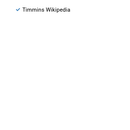
Timmins Wikipedia