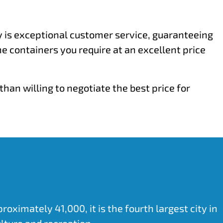
ty is exceptional customer service, guaranteeing
he containers you require at an excellent price
han willing to negotiate the best price for
ximately 41,000, it is the fourth largest city in
lture and recreation.