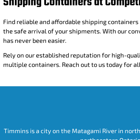
Shipping Containers at Competi
Find reliable and affordable shipping containers
the safe arrival of your shipments. With our con
has never been easier.
Rely on our established reputation for high-qual
multiple containers. Reach out to us today for a
Timmins is a city on the Matagami River in north
northeastern Ontario