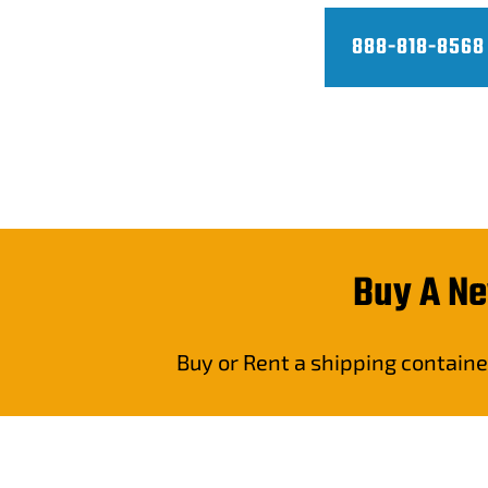
888-818-8568
Buy A Ne
Buy or Rent a shipping containe