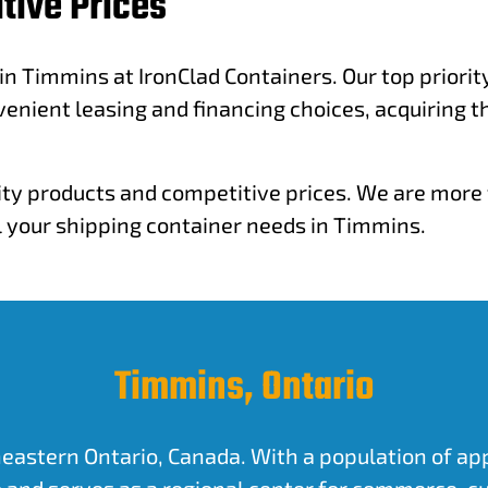
tive Prices
 in Timmins at IronClad Containers. Our top priori
venient leasing and financing choices, acquiring t
ity products and competitive prices. We are more t
ll your shipping container needs in Timmins.
Timmins, Ontario
eastern Ontario, Canada. With a population of appro
 and serves as a regional center for commerce, cu