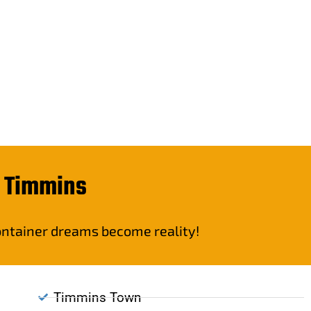
n Timmins
container dreams become reality!
Timmins Town