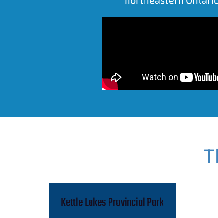
T
Kettle Lakes Provincial Park