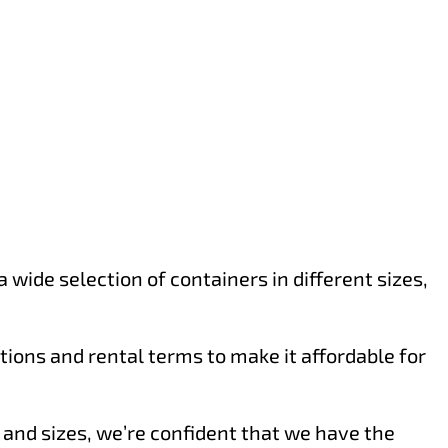
wide selection of containers in different sizes,
ions and rental terms to make it affordable for
s and sizes, we’re confident that we have the