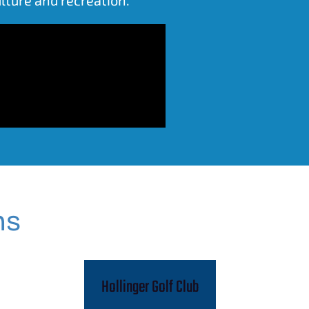
ns
Hollinger Golf Club