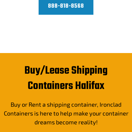
888-818-8568
Buy/Lease Shipping
Containers Halifax
Buy or Rent a shipping container, Ironclad
Containers is here to help make your container
dreams become reality!