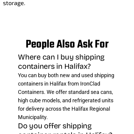
storage.
People Also Ask For
Where can I buy shipping
containers in Halifax?
You can buy both new and used shipping
containers in Halifax from IronClad
Containers. We offer standard sea cans,
high cube models, and refrigerated units
for delivery across the Halifax Regional
Municipality.
Do you offer shipping