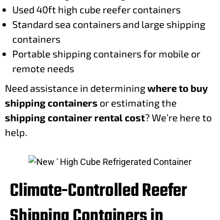
Used 40ft high cube reefer containers
Standard sea containers and large shipping
containers
Portable shipping containers for mobile or
remote needs
Need assistance in determining
where to buy
shipping containers
or estimating the
shipping container rental cost
? We’re here to
help.
Climate-Controlled Reefer
Shipping Containers in