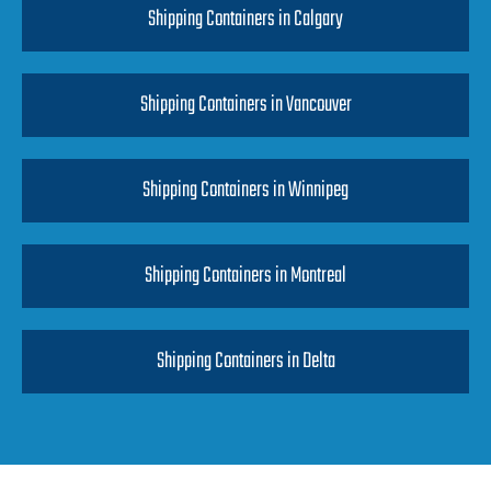
Shipping Containers in Calgary
Shipping Containers in Vancouver
Shipping Containers in Winnipeg
Shipping Containers in Montreal
Shipping Containers in Delta