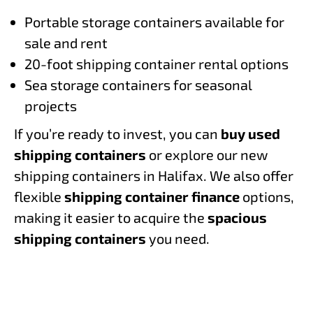
Portable storage containers available for
sale and rent
20-foot shipping container rental options
Sea storage containers for seasonal
projects
If you’re ready to invest, you can
buy used
shipping containers
or explore our new
shipping containers in Halifax. We also offer
flexible
shipping container finance
options,
making it easier to acquire the
spacious
shipping containers
you need.