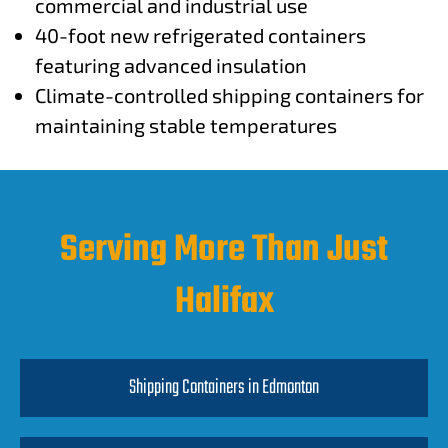
commercial and industrial use
40-foot new refrigerated containers
featuring advanced insulation
Climate-controlled shipping containers for
maintaining stable temperatures
Serving More Than Just
Halifax
Shipping Containers in Edmonton