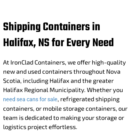
Shipping Containers in
Halifax, NS for Every Need
At IronClad Containers, we offer high-quality
new and used containers throughout Nova
Scotia, including Halifax and the greater
Halifax Regional Municipality. Whether you
, refrigerated shipping
need sea cans for sale
containers, or mobile storage containers, our
team is dedicated to making your storage or
logistics project effortless.