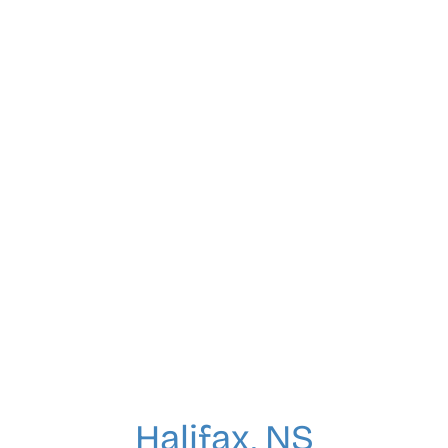
Halifax, NS