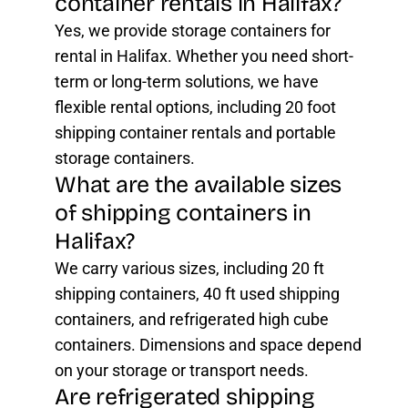
container rentals in Halifax?
Yes, we provide storage containers for
rental in Halifax. Whether you need short-
term or long-term solutions, we have
flexible rental options, including 20 foot
shipping container rentals and portable
storage containers.
What are the available sizes
of shipping containers in
Halifax?
We carry various sizes, including 20 ft
shipping containers, 40 ft used shipping
containers, and refrigerated high cube
containers. Dimensions and space depend
on your storage or transport needs.
Are refrigerated shipping