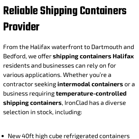
Reliable Shipping Containers
Provider
From the Halifax waterfront to Dartmouth and
Bedford, we offer
shipping containers Halifax
residents and businesses can rely on for
various applications. Whether you’re a
contractor seeking
intermodal containers
or a
business requiring
temperature-controlled
shipping containers
, IronClad has a diverse
selection in stock, including:
New 40ft high cube refrigerated containers