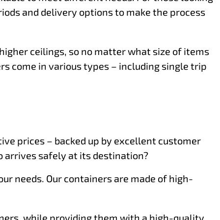
eriods and delivery options to make the process
higher ceilings, so no matter what size of items
rs come in various types – including single trip
itive prices – backed up by excellent customer
 arrives safely at its destination?
 your needs. Our containers are made of high-
iners, while providing them with a high-quality