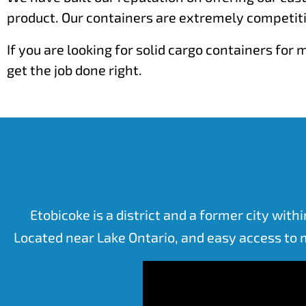
product. Our containers are extremely competiti
If you are looking for solid cargo containers fo
get the job done right.
Etobicoke is a district and a former city with
Located near Lake Ontario, and easy access to