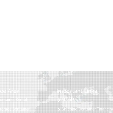
ice Area
Important Links
ontainer Rental
About Us
torage Container
Shipping Container Financin