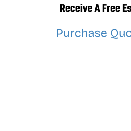
Receive A Free E
Purchase Qu