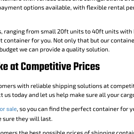
payment options available, with flexible rental p
 ranging from small 20ft units to 40ft units with 
t container for you. Not only that but our containe
budget we can provide a quality solution.
ke at Competitive Prices
tomers with reliable shipping solutions at compet
 us today and let us help make sure all your cargo
, so you can find the perfect container for
or sale
 sure they will last.
tomers the best possible prices of shipping conta