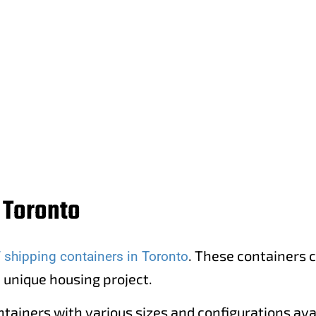
in Etobicoke, Toronto.
 Toronto
. These containers c
f shipping containers in Toronto
a unique housing project.
ntainers with various sizes and configurations ava