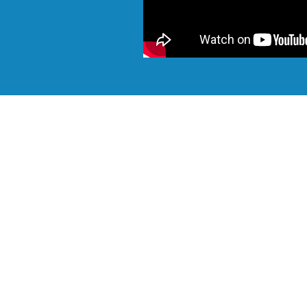
Want to talk? Please call
Browse our in-stock new and used containers to