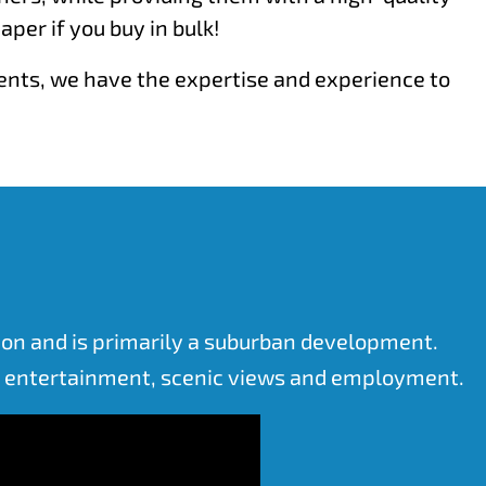
er if you buy in bulk!
ments, we have the expertise and experience to
tion and is primarily a suburban development.
or entertainment, scenic views and employment.