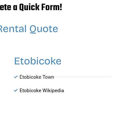
ete a Quick Form!
Rental Quote
Etobicoke
Etobicoke Town
Etobicoke Wikipedia