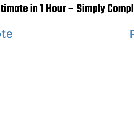
stimate in 1 Hour – Simply Compl
ote