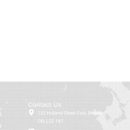
Contact Us
152 Holland Street East, Bradford,
ON, L3Z 1X7
g