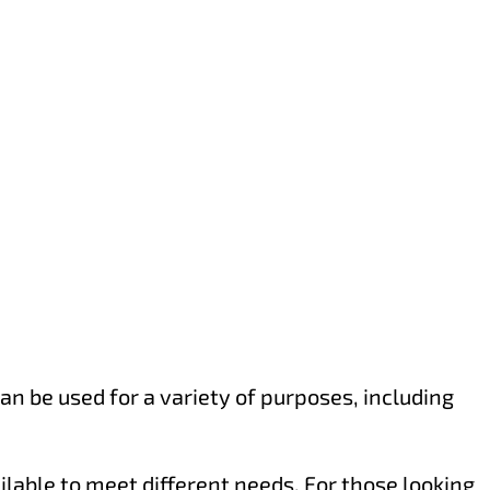
an be used for a variety of purposes, including
ilable to meet different needs. For those looking