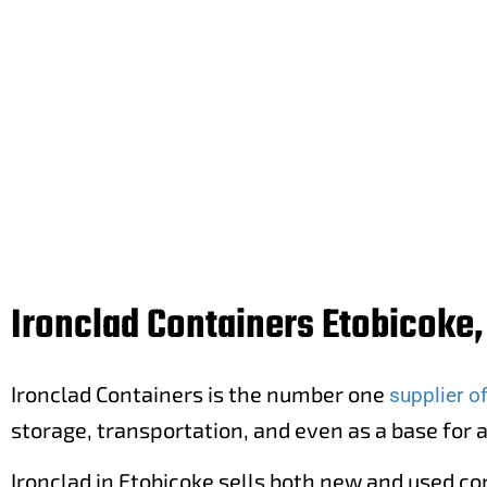
Buy new and used cargo containers 
Ironclad Containers Etobicoke,
Ironclad Containers is the number one
supplier o
storage, transportation, and even as a base for 
Ironclad in Etobicoke sells both new and used co