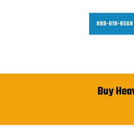
container prices and do fast deli
888-818-8568
Buy Heav