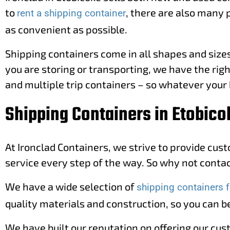
to
, there are also many 
rent a shipping container
as convenient as possible.
Shipping containers come in all shapes and sizes,
you are storing or transporting, we have the righ
and multiple trip containers – so whatever your 
Shipping Containers in Etobico
At Ironclad Containers, we strive to provide cus
service every step of the way. So why not contact
We have a wide selection of
shipping containers f
quality materials and construction, so you can be
We have built our reputation on offering our cus