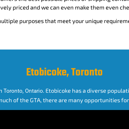
vely priced and we can even make them even cheap
r multiple purposes that meet your unique require
Etobicoke, Toronto
in
. Etobicoke has a diverse popula
Toronto, Ontario
 much of the GTA, there are many opportunities f