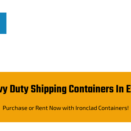
very across Canada.
y Duty Shipping Containers In 
Purchase or Rent Now with Ironclad Containers!