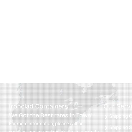
Ironclad Containers
Our Serv
We Got the Best rates in Town!
Shipping C
For more information, please call or
Shipping S
email us, and we will reply with an accurate