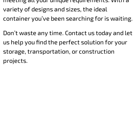
variety of designs and sizes, the ideal
container you’ve been searching for is waiting.
Don’t waste any time. Contact us today and let
us help you find the perfect solution for your
storage, transportation, or construction
projects.
Order Your Shipping Container