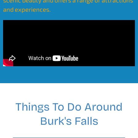
scenic beauty and offers a range of attractions
and experiences.
Things To Do Around
Burk's Falls