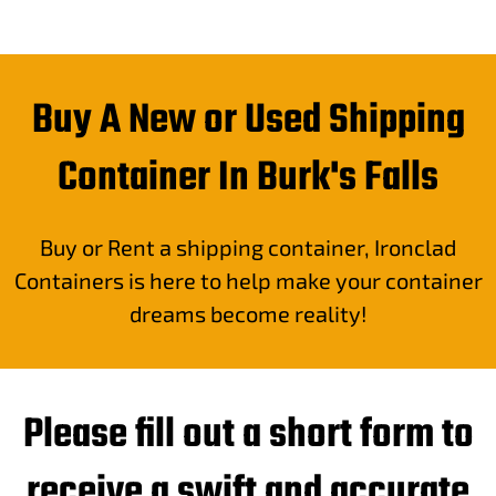
Buy A New or Used Shipping
Container In Burk's Falls
Buy or Rent a shipping container, Ironclad
Containers is here to help make your container
dreams become reality!
Please fill out a short form to
receive a swift and accurate