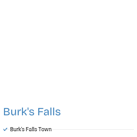
Burk's Falls
Burk's Falls Town