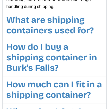
handling during shipping.
What are shipping
containers used for?
How do I buy a
shipping container in
Burk's Falls?
How much can I fit in a
shipping container?