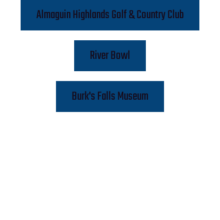
Almaguin Highlands Golf & Country Club
River Bowl
Burk's Falls Museum