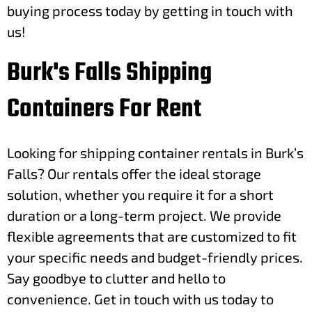
buying process today by getting in touch with
us!
Burk's Falls Shipping
Containers For Rent
Looking for shipping container rentals in Burk’s
Falls? Our rentals offer the ideal storage
solution, whether you require it for a short
duration or a long-term project. We provide
flexible agreements that are customized to fit
your specific needs and budget-friendly prices.
Say goodbye to clutter and hello to
convenience. Get in touch with us today to