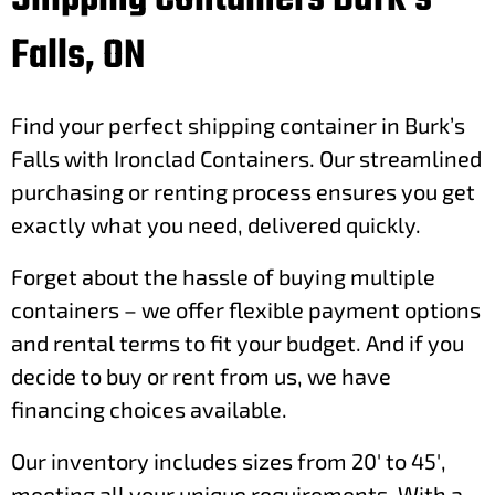
Falls, ON
Find your perfect shipping container in Burk’s
Falls with Ironclad Containers. Our streamlined
purchasing or renting process ensures you get
exactly what you need, delivered quickly.
Forget about the hassle of buying multiple
containers – we offer flexible payment options
and rental terms to fit your budget. And if you
decide to buy or rent from us, we have
financing choices available.
Our inventory includes sizes from 20′ to 45′,
meeting all your unique requirements. With a