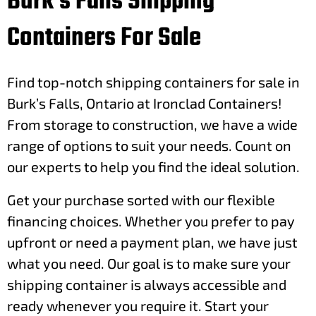
Burk's Falls Shipping
Containers For Sale
Find top-notch shipping containers for sale in
Burk’s Falls, Ontario at Ironclad Containers!
From storage to construction, we have a wide
range of options to suit your needs. Count on
our experts to help you find the ideal solution.
Get your purchase sorted with our flexible
financing choices. Whether you prefer to pay
upfront or need a payment plan, we have just
what you need. Our goal is to make sure your
shipping container is always accessible and
ready whenever you require it. Start your