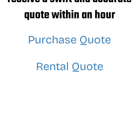
quote within an hour
Purchase Quote
Rental Quote