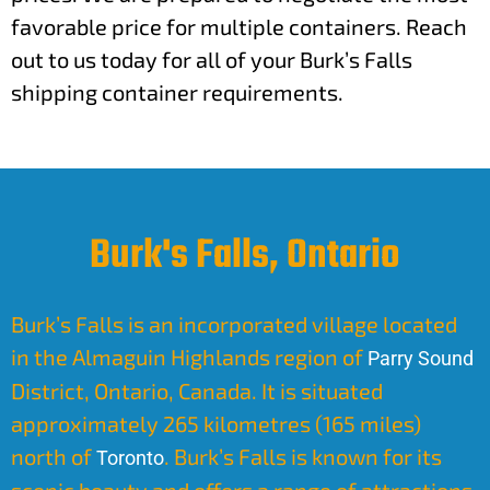
favorable price for multiple containers. Reach
out to us today for all of your Burk’s Falls
shipping container requirements.
Burk's Falls, Ontario
Burk’s Falls is an incorporated village located
in the Almaguin Highlands region of
Parry Sound
District, Ontario, Canada. It is situated
approximately 265 kilometres (165 miles)
north of
. Burk’s Falls is known for its
Toronto