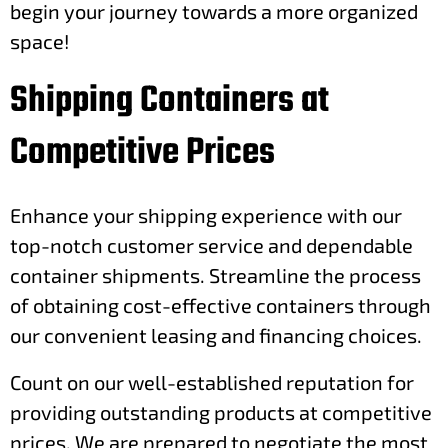
begin your journey towards a more organized
space!
Shipping Containers at
Competitive Prices
Enhance your shipping experience with our
top-notch customer service and dependable
container shipments. Streamline the process
of obtaining cost-effective containers through
our convenient leasing and financing choices.
Count on our well-established reputation for
providing outstanding products at competitive
prices. We are prepared to negotiate the most