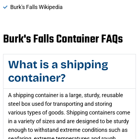
Burk's Falls Wikipedia
Burk's Falls Container FAQs
What is a shipping
container?
A shipping container is a large, sturdy, reusable
steel box used for transporting and storing
various types of goods. Shipping containers come
in a variety of sizes and are designed to be sturdy
enough to withstand extreme conditions such as
seafaring, extreme temperatures and rough